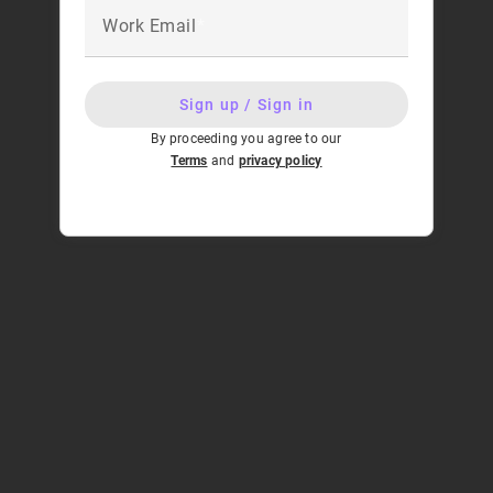
Work Email
Sign up / Sign in
By proceeding you agree to our
Terms
and
privacy policy