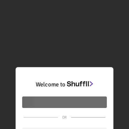
Welcome to
OR